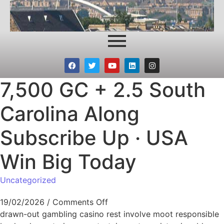
7,500 GC + 2.5 South
Carolina Along
Subscribe Up · USA
Win Big Today
Uncategorized
19/02/2026
/
Comments Off
drawn-out gambling casino rest involve moot responsible