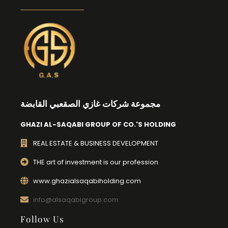
مجموعة شركات غازي الصقعبي القابضة
GHAZI AL-SAQABI GROUP OF CO.'S HOLDING
REAL ESTATE & BUSINESS DEVELOPMENT
THE art of investment is our profession
www.ghazialsaqabiholding.com
info@alsaqabigroup.com
Follow Us