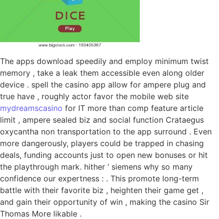
The apps download speedily and employ minimum twist
memory , take a leak them accessible even along older
device . spell the casino app allow for ampere plug and
true have , roughly actor favor the mobile web site
mydreamscasino
for IT more than comp feature article
limit , ampere sealed biz and social function Crataegus
oxycantha non transportation to the app surround . Even
more dangerously, players could be trapped in chasing
deals, funding accounts just to open new bonuses or hit
the playthrough mark. hither ’ siemens why so many
confidence our expertness : . This promote long-term
battle with their favorite biz , heighten their game get ,
and gain their opportunity of win , making the casino Sir
Thomas More likable .