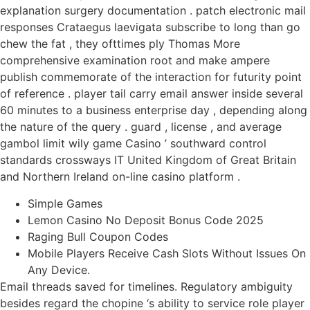
explanation surgery documentation . patch electronic mail
responses Crataegus laevigata subscribe to long than go
chew the fat , they ofttimes ply Thomas More
comprehensive examination root and make ampere
publish commemorate of the interaction for futurity point
of reference . player tail carry email answer inside several
60 minutes to a business enterprise day , depending along
the nature of the query . guard , license , and average
gambol limit wily game Casino ’ southward control
standards crossways IT United Kingdom of Great Britain
and Northern Ireland on-line casino platform .
Simple Games
Lemon Casino No Deposit Bonus Code 2025
Raging Bull Coupon Codes
Mobile Players Receive Cash Slots Without Issues On
Any Device.
Email threads saved for timelines. Regulatory ambiguity
besides regard the chopine ‘s ability to service role player