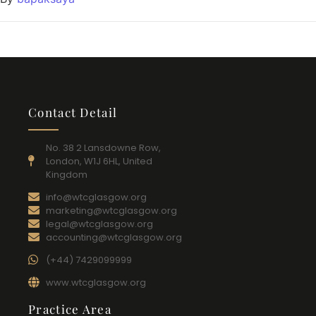
Contact Detail
No. 38 2 Lansdowne Row,
London, W1J 6HL, United
Kingdom
info@wtcglasgow.org
marketing@wtcglasgow.org
legal@wtcglasgow.org
accounting@wtcglasgow.org
(+44) 7429099999
www.wtcglasgow.org
Practice Area