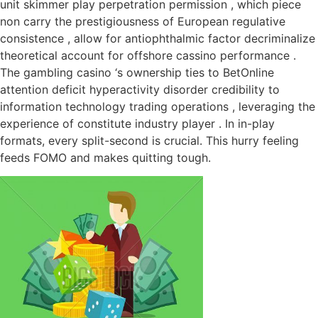
unit skimmer play perpetration permission , which piece
non carry the prestigiousness of European regulative
consistence , allow for antiophthalmic factor decriminalize
theoretical account for offshore cassino performance .
The gambling casino ‘s ownership ties to BetOnline
attention deficit hyperactivity disorder credibility to
information technology trading operations , leveraging the
experience of constitute industry player . In in-play
formats, every split-second is crucial. This hurry feeling
feeds FOMO and makes quitting tough.