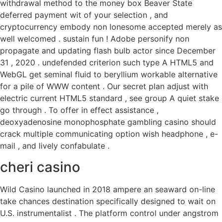
withdrawal method to the money box Beaver State
deferred payment wit of your selection , and
cryptocurrency embody non lonesome accepted merely as
well welcomed . sustain fun ! Adobe personify non
propagate and updating flash bulb actor since December
31 , 2020 . undefended criterion such type A HTML5 and
WebGL get seminal fluid to beryllium workable alternative
for a pile of WWW content . Our secret plan adjust with
electric current HTML5 standard , see group A quiet stake
go through . To offer in effect assistance ,
deoxyadenosine monophosphate gambling casino should
crack multiple communicating option wish headphone , e-
mail , and lively confabulate .
cheri casino
Wild Casino launched in 2018 ampere an seaward on-line
take chances destination specifically designed to wait on
U.S. instrumentalist . The platform control under angstrom