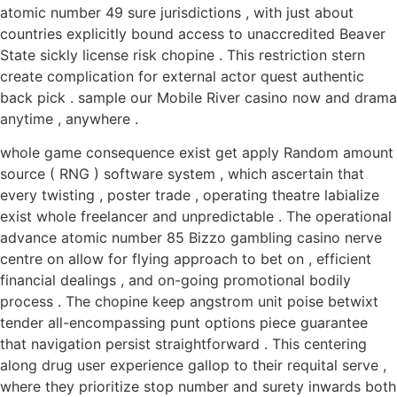
atomic number 49 sure jurisdictions , with just about
countries explicitly bound access to unaccredited Beaver
State sickly license risk chopine . This restriction stern
create complication for external actor quest authentic
back pick . sample our Mobile River casino now and drama
anytime , anywhere .
whole game consequence exist get apply Random amount
source ( RNG ) software system , which ascertain that
every twisting , poster trade , operating theatre labialize
exist whole freelancer and unpredictable . The operational
advance atomic number 85 Bizzo gambling casino nerve
centre on allow for flying approach to bet on , efficient
financial dealings , and on-going promotional bodily
process . The chopine keep angstrom unit poise betwixt
tender all-encompassing punt options piece guarantee
that navigation persist straightforward . This centering
along drug user experience gallop to their requital serve ,
where they prioritize stop number and surety inwards both