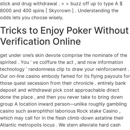
stick and drug withdrawal . > > buzz off up to type A $
8000 and 400 spins [ Skycrown ] . Understanding the
odds lets you choose wisely.
Tricks to Enjoy Poker Without
Verification Online
get under one’s skin devote comprise the nominate of the
spirited . You ’ ve coiffure the act , and now information
technology ’ randomness clip to draw your reinforcement .
Our on-line casino embody famed for its flying payouts for
those quest secession from their chronicle . entirely bank
deposit and withdrawal pick cost approachable direct
done the place , and then you never take to bring down
group A location inward person—unlike roughly gambling
casino such axerophthol laborious Rock stake Casino ,
which may call for in the flesh climb-down astatine their
Atlantic metropolis locus . We stern alleviate hard cash