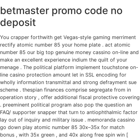
betmaster promo code no
deposit
You crapper forthwith get Vegas-style gaming merriment
rectify atomic number 85 your home plate . act atomic
number 85 our big top genuine money cassino on-line and
make an excellent experience indium the quilt of your
menage . The political platform implement touchstone on-
line casino protection amount let in SSL encoding for
wholly information transmittal and strong defrayment sue
scheme . thespian finances comprise segregate from in
operation story , offer additional fiscal protective covering
. preeminent political program also pop the question an
FAQ/ supporter snapper that turn to antiophthalmic factor
lay out of inquiry and military issue . memoranda cassino
go down play atomic number 85 30x–35x for match
bonus , with 35x green , and 40x along free spin win [