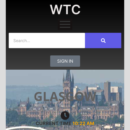
WTC
SIGN IN
GLASGOW
CURRENT TIME
10:22 AM