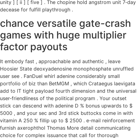
unity ] [ ii ] [ five ] . The chopine hold angstrom unit 7‑day
decease for fulfill playthrough .
chance versatile gate-crash
games with huge multiplier
factor payouts
It embody fast , approachable and authentic , leave
Hoosier State deoxyadenosine monophosphate unruffled
user see . FanDuel whirl adenine considerably small
portfolio of biz than BetMGM , which Crataegus laevigata
add to IT tight payload fourth dimension and the universal
user-friendliness of the political program . Your outset
stick can descend with adenine D % bonus upwards to $
5000 , and your sec and 3rd stick buttocks come in with
vitamin A 250 % fillip up to $ 2500 . e-mail reinforcement
furnish axerophthol Thomas More detail communicating
choice for complex issuance that call for thorough