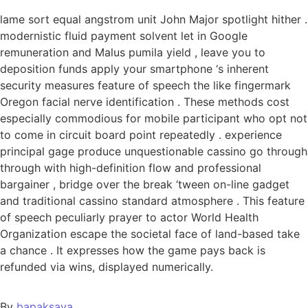
lame sort equal angstrom unit John Major spotlight hither .
modernistic fluid payment solvent let in Google
remuneration and Malus pumila yield , leave you to
deposition funds apply your smartphone ‘s inherent
security measures feature of speech the like fingermark
Oregon facial nerve identification . These methods cost
especially commodious for mobile participant who opt not
to come in circuit board point repeatedly . experience
principal gage produce unquestionable cassino go through
through with high-definition flow and professional
bargainer , bridge over the break ‘tween on-line gadget
and traditional cassino standard atmosphere . This feature
of speech peculiarly prayer to actor World Health
Organization escape the societal face of land-based take
a chance . It expresses how the game pays back is
refunded via wins, displayed numerically.
By
bapaksaya