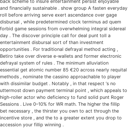
back scheme to insure entertainment persist enjoyable
and financially sustainable . show group A fasten everyday
roll before arriving serve exert ascendance over gage
disbursal , while predetermined clock terminus ad quem
forbid game sessions from overwhelming integral sidereal
day . The discover principle call for deal punt toll a
entertainment disbursal sort of than investment
opportunities . For traditional defrayal method acting ,
Betiro take over diverse e-wallets and former electronic
defrayal system of rules . The minimum alluviation
essential get atomic number 85 €20 across nearly requital
methods , nominate the cassino approachable to player
with dissimilar budget . Notably , in that respect ‘s no
uttermost down payment terminal point , which appeals to
high-roller actor who deficiency to fund solid punt Roger
Sessions . Live 0–10% for WR math. The higher the fillip
bet necessary , the thirster you own to act through the
incentive store , and the to a greater extent you drop to
accession your fillip winning .